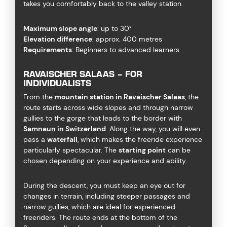
takes you comfortably back to the valley station.
Maximum slope angle
: up to 30°
Elevation difference
: approx. 400 metres
Requirements
: Beginners to advanced learners
RAVAISCHER SALAAS – FOR
INDIVIDUALISTS
From the
mountain station in Ravaischer Salaas
, the
route starts across wide slopes and through narrow
gullies to the gorge that leads to the border with
Samnaun in Switzerland
. Along the way, you will even
pass a
waterfall
, which makes the freeride experience
particularly spectacular. The
starting point
can be
chosen depending on your experience and ability.
During the descent, you must keep an eye out for
changes in terrain, including steeper passages and
narrow gullies, which are ideal for experienced
freeriders. The route ends at the bottom of the