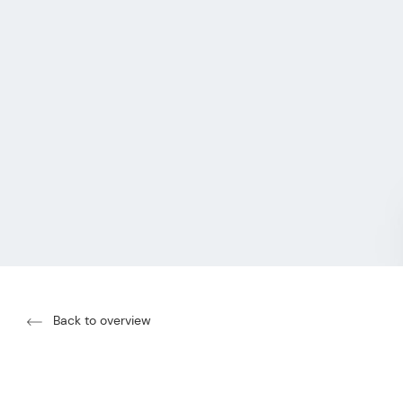
Back to overview