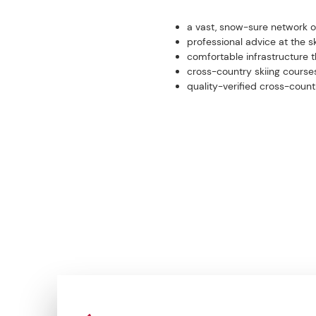
a vast, snow-sure network of 
professional advice at the sk
comfortable infrastructure t
cross-country skiing course
quality-verified cross-cou
CONTACT US NOW