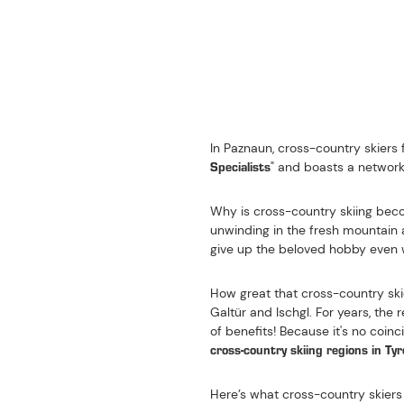
ONE OF THE TEN MOST
NORDIC SPORTS IN T
In Paznaun, cross-country skiers f
Specialists
" and boasts a network 
Why is cross-country skiing becom
unwinding in the fresh mountain a
give up the beloved hobby even 
How great that cross-country ski
Galtür and Ischgl. For years, th
of benefits! Because it's no coin
cross-country skiing regions in Tyr
Here’s what cross-country skiers