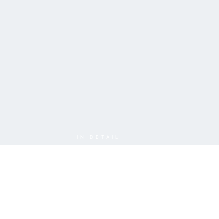
IN DETAIL