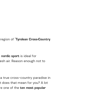
 TYROL
Tyrolean Cross-Country
region of "
nordic sport
e
is ideal for
resh air. Reason enough not to
d a true cross-country paradise in
t does that mean for you? A lot
ten most popular
are one of the