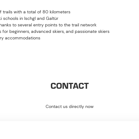
trails with a total of 80 kilometers
i schools in Ischgl and Galtür
hanks to several entry points to the trail network
s for beginners, advanced skiers, and passionate skiers
ntry accommodations
CONTACT
Contact us directly now