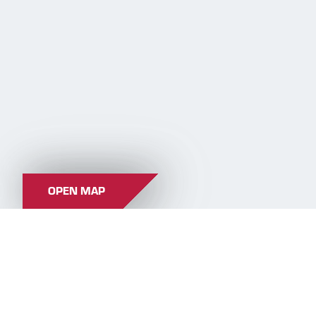
OPEN MAP
CROSS-COUNTRY TRAILS