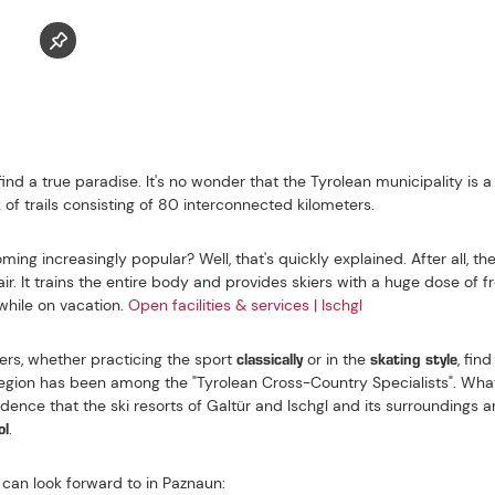
ISCHGL
 POPULAR CROSS-COUNTRY SKIING REGIONS IN
HE PAZNAUN
ind a true paradise. It's no wonder that the Tyrolean municipality is a 
of trails consisting of 80 interconnected kilometers.
ing increasingly popular? Well, that's quickly explained. After all, th
ir. It trains the entire body and provides skiers with a huge dose of f
while on vacation.
Open facilities & services | Ischgl
classically
skating style
ers, whether practicing the sport
or in the
, fin
e region has been among the "Tyrolean Cross-Country Specialists". Wha
cidence that the ski resorts of Galtür and Ischgl and its surroundings 
ol
.
 can look forward to in Paznaun: